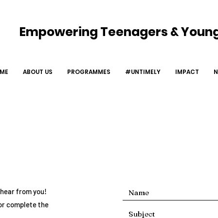
Empowering Teenagers & Young
UT US
PROGRAMMES
#UNTIMELY
IMPACT
ME
ABOUT US
PROGRAMMES
#UNTIMELY
IMPACT
N
Get In Touch
o hear from you!
or complete the