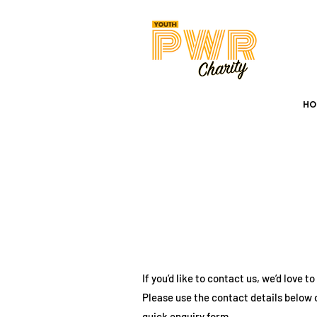
HOME
ABO
HO
If you’d like to contact us, we’d love t
Please use the contact details below 
quick enquiry form.