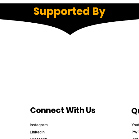
Supported By
Connect With Us
Qu
Instagram
You
Linkedin
PWR