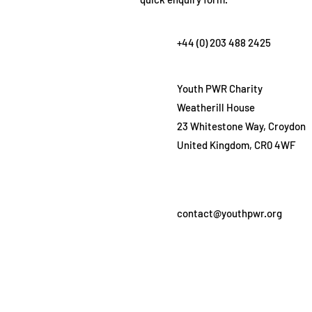
+44 (0) 203 488 2425
Youth PWR Charity
Weatherill House
23 Whitestone Way, Croydon
United Kingdom, CR0 4WF
contact@youthpwr.org