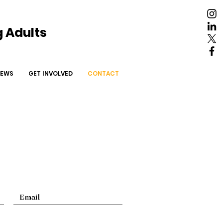
 Adults
NEWS
More
EWS
GET INVOLVED
CONTACT