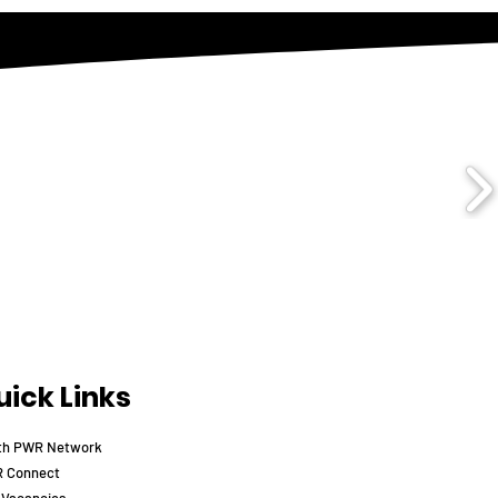
ick Links
th PWR Network
 Connect