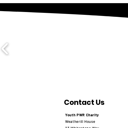
Contact Us
Youth PWR Charity
Weatherill House