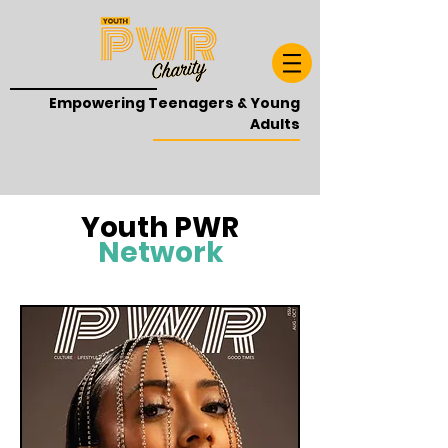
Empowering Teenagers & Young
Adults
Youth PWR
Network