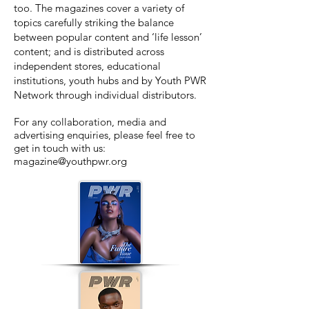
too. The magazines cover a variety of
topics carefully striking the balance
between popular content and ‘life lesson’
content; and
is distributed across
independent stores, educational
institutions, youth hubs and by Youth PWR
Network through individual distributors.
For any collaboration, media and
advertising enquiries, please feel free to
get in touch with us:
magazine@youthpwr.org