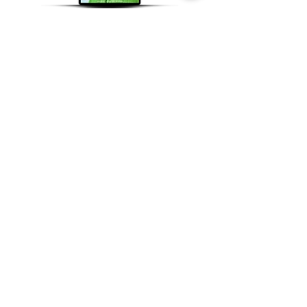
Supported By
Contact Us
Youth PWR Charity
Weatherill House
23 Whitestone Way
Croydon, CR0 4WF