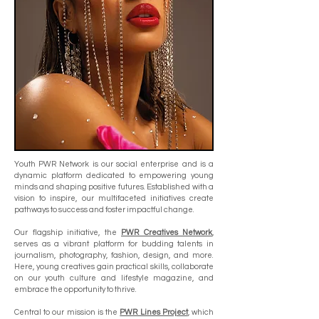
Youth PWR Network is our social enterprise and is a
dynamic platform dedicated to empowering young
minds and shaping positive futures. Established with a
vision to inspire, our multifaceted initiatives create
pathways to success and foster impactful change.
Our flagship initiative, the
PWR Creatives Network
,
serves as a vibrant platform for budding talents in
journalism, photography, fashion, design, and more.
Here, young creatives gain practical skills, collaborate
on our youth culture and lifestyle magazine, and
embrace the opportunity to thrive.
Central to our mission is the
PWR Lines Project
, which