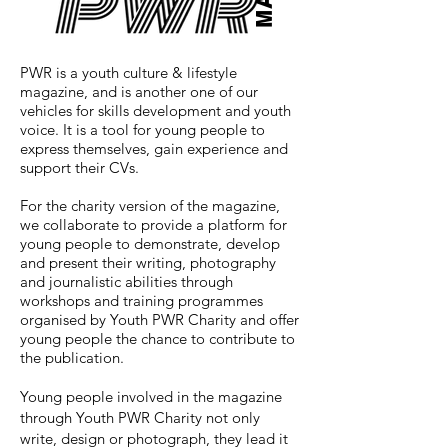
MAG
PWR is a youth culture & lifestyle
magazine, and
is another one of our
vehicles for skills development and youth
voice. It is a tool for young people to
express themselves, gain experience and
support their CVs.
For the charity version of the magazine,
we collaborate to provide a platform for
young people to demonstrate, develop
and present their writing, photography
and journalistic abilities through
workshops and training programmes
organised by Youth PWR Charity and offer
young people the chance to contribute to
the publication.
Young people involved in the magazine
through Youth PWR Charity not only
write, design or photograph, they lead it