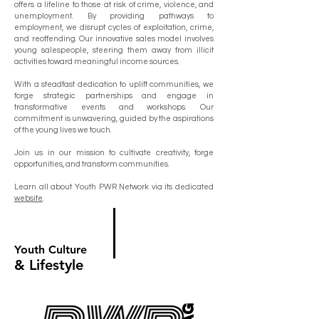
offers a lifeline to those at risk of crime, violence, and
unemployment. By providing pathways to
employment, we disrupt cycles of exploitation, crime,
and reoffending. Our innovative sales model involves
young salespeople, steering them away from illicit
activities toward meaningful income sources.
With a steadfast dedication to uplift communities, we
forge strategic partnerships and engage in
transformative events and workshops. Our
commitment is unwavering, guided by the aspirations
of the young lives we touch.
Join us in our mission to cultivate creativity, forge
opportunities, and transform communities.
Learn all about Youth PWR Network via its dedicated
website
.
Youth Culture
& Lifestyle