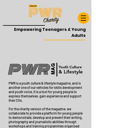
Empowering Teenagers & Young
Adults
MAG
Youth Culture
& Lifestyle
PWR is a youth culture & lifestyle magazine, and
is
another one of our vehicles for skills development
and youth voice. It is a tool for young people to
express themselves, gain experience and support
their CVs.
For the charity version of the magazine, we
collaborate to provide a platform for young people
to demonstrate, develop and present their writing,
photography and journalistic abilities through
workshops and training programmes organised