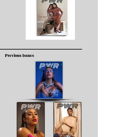
Previous Issues