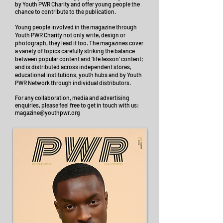
by Youth PWR Charity and offer young people the
chance to contribute to the publication.
Young people involved in the magazine through
Youth PWR Charity not only write, design or
photograph, they lead it too. The magazines cover
a variety of topics carefully striking the balance
between popular content and ‘life lesson’ content;
and
is distributed across independent stores,
educational institutions, youth hubs and by Youth
PWR Network through individual distributors.
For any collaboration, media and advertising
enquiries, please feel free to get in touch with us:
magazine@youthpwr.org