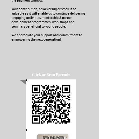
the payment window.
Your contribution, however big or small is so
valuable as it will enable us to continue delivering
engaging activities, mentorship & career
development programmes, workshops and
seminars beneficial to young people.
W
e appreciate your support and commitment to
empowering the next generation!
Click or Scan Barcode