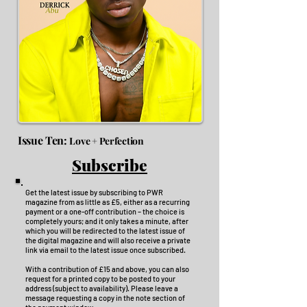
Issue Ten:
Love + Perfection
Subscribe
Get the latest issue by subscribing to PWR
magazine from as little as £5, either as a recurring
payment or a one-off contribution – the choice is
completely yours; and it only takes a minute, after
which you will be redirected to the latest issue of
the digital magazine and will also receive a private
link via email to the latest issue once subscribed.
With a contribution of £15 and above, you can also
request for a printed copy to be posted to your
address (subject to availability). Please leave a
message requesting a copy in the note section of