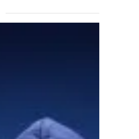
support homeless young people into training and
jobs..