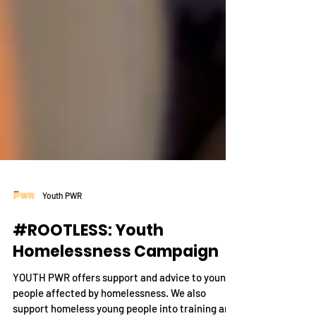
Youth PWR
#ROOTLESS: Youth
Homelessness Campaign
YOUTH PWR offers support and advice to young
people affected by homelessness. We also