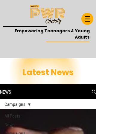
Empowering Teenagers & Young
Adults
Latest News
NEWS
Campaigns
All Posts
News
Campaigns