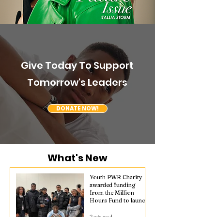
Give Today To Support
Tomorrow's Leaders
DONATE NOW!
What's New
Youth PWR Charity
awarded funding
from the Million
Hours Fund to launch
Safe Hours in
Waddon
2 min read