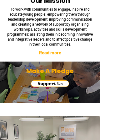
Our Mission
To work with communities to engage, inspire and
educate young people; empowering them through
leadership development, improving communication
and creating a network of support by organising
workshops, activities and skills development
programmes; assisting them in becoming innovative
and integrative leaders and to affect positive change
in their local communities.
Read more
Make A Pledge
Support Us