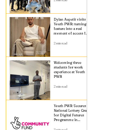
Dylan Aupetit visits
Youth PWR: turning a
feature into a real
moment of access for
young people
2 min read
Welcoming three
students for work
experience at Youth
PWR
2 min read
Youth PWR Secures
National Lottery Grant
for Digital Futures
Programme in
Croydon
2 min read