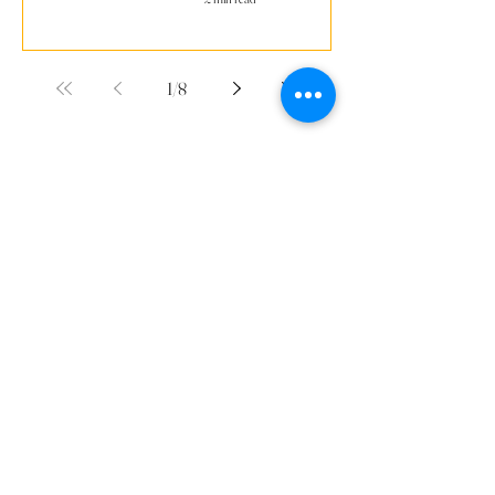
1
/
8
Supported By
Contact Us
Youth PWR Charity
Weatherill House
23 Whitestone Way
Croydon, CR0 4WF
Connect With Us