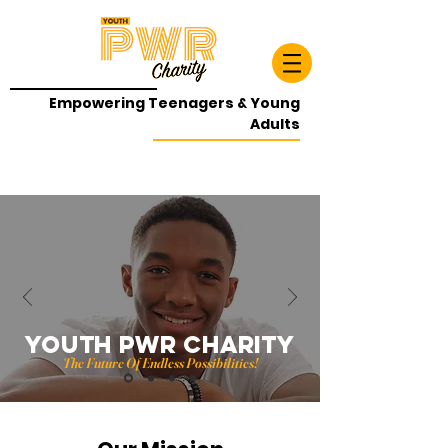
Empowering Teenagers & Young
Adults
YOUTH PWR CHARITY
The Future Of Endless Possibilities!